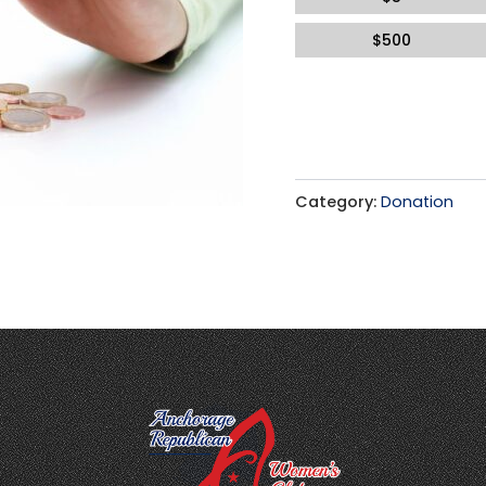
$
500
Category:
Donation