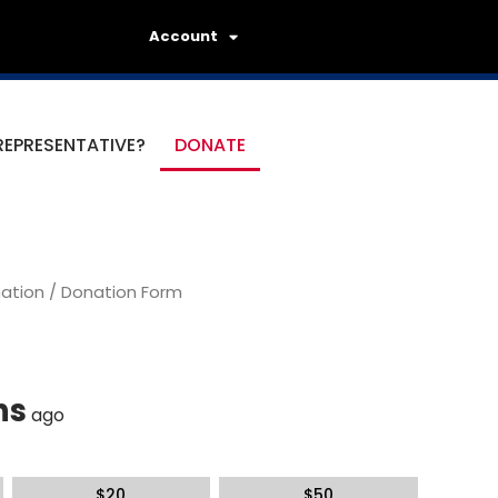
Account
REPRESENTATIVE?
DONATE
ation
/ Donation Form
hs
ago
$
20
$
50