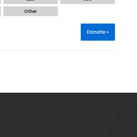
Other
Donate
»