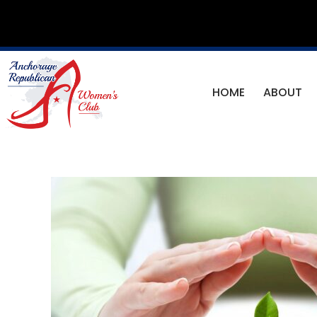
Skip
to
content
HOME
ABOUT