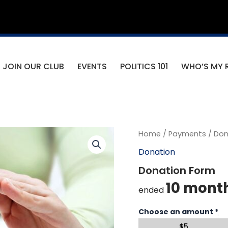
JOIN OUR CLUB
EVENTS
POLITICS 101
WHO’S MY 
Home
/
Payments
/
Don
Donation
Donation Form
10 mont
ended
Choose an amount
*
$
5