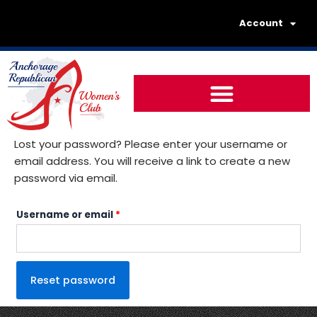
Skip
Required
Account
to
content
Lost your password? Please enter your username or
email address. You will receive a link to create a new
password via email.
Username or email
*
Reset password