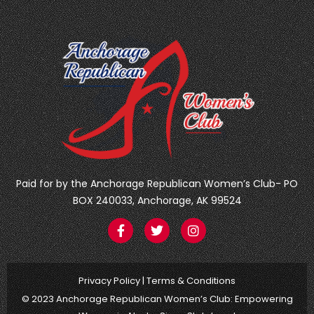
Paid for by the Anchorage Republican Women’s Club- PO
BOX 240033, Anchorage, AK 99524
F
T
I
a
w
n
c
i
s
e
t
t
b
t
a
Privacy Policy
|
Terms & Conditions
o
e
g
o
r
r
© 2023 Anchorage Republican Women’s Club: Empowering
k
a